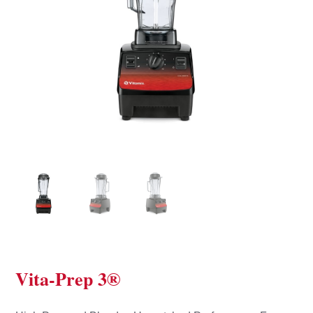
Vita-Prep 3®