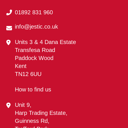
01892 831 960
info@jestic.co.uk
Units 3 & 4 Dana Estate
Transfesa Road
Paddock Wood
Kent
TN12 6UU
How to find us
Unit 9,
Harp Trading Estate,
Guinness Rd,