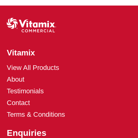
Vitamix
View All Products
About
Testimonials
Contact
Terms & Conditions
Enquiries