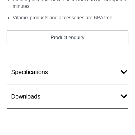
minutes
Vitamix products and accessories are BPA free
Product enquiry
Specifications
Downloads