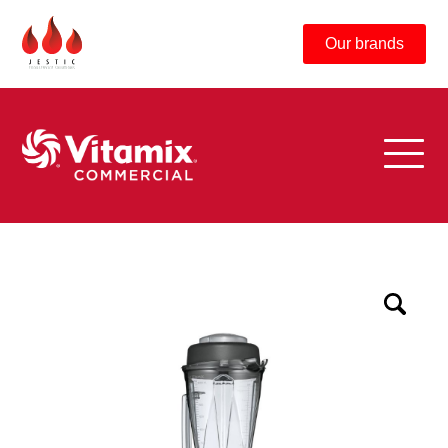
Our brands