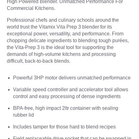
High Powered Blender.
Unmatched Performance For
Commercial Kitchens.
Professional chefs and culinary schools around the
world trust the Vitamix Vita Prep 3 blender for its
exceptional power, versatility, and performance. From
chopping delicate ingredients to blending tough purées,
the Vita-Prep 3 is the ideal tool for supporting the
demands of high-volume kitchens and processing
difficult, back-to-back blends.
Powerful 3HP motor delivers unmatched performance
Variable speed controller and accelerator tool allows
control and easy processing of dense ingredients
BPA-free, high impact 2ltr container with sealing
rubber lid
Includes tamper for those hard to blend recipes
Field replaceable drive socket that can be swapped in